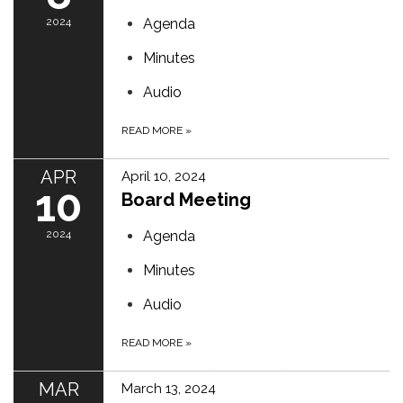
2024
Agenda
Minutes
Audio
READ MORE
»
APR
April 10, 2024
10
Board Meeting
2024
Agenda
Minutes
Audio
READ MORE
»
MAR
March 13, 2024