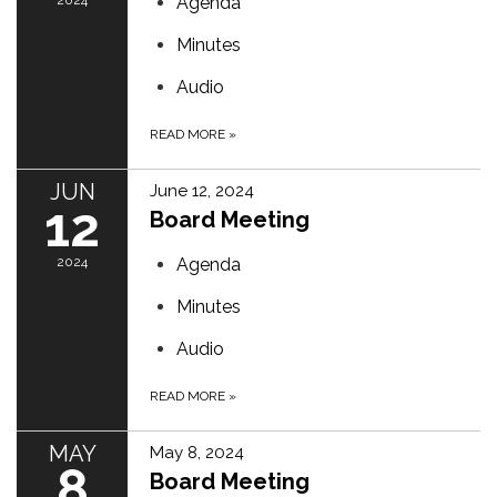
2024
Agenda
Minutes
Audio
READ MORE
»
JUN
June 12, 2024
12
Board Meeting
2024
Agenda
Minutes
Audio
READ MORE
»
MAY
May 8, 2024
8
Board Meeting