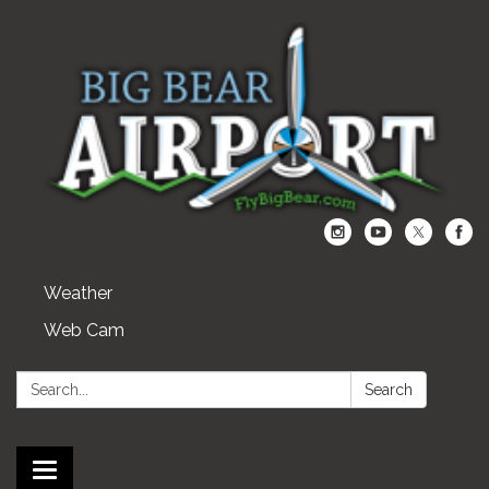
Weather
Web Cam
Search:
Search
Toggle navigation