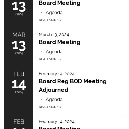
13
Board Meeting
Agenda
2024
READ MORE
»
MAR
March 13, 2024
13
Board Meeting
Agenda
2024
READ MORE
»
FEB
February 14, 2024
14
Board Reg BOD Meeting
Adjourned
2024
Agenda
READ MORE
»
FEB
February 14, 2024