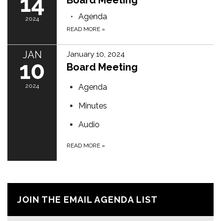
14
Board Meeting
Agenda
2024
READ MORE
»
JAN
January 10, 2024
10
Board Meeting
2024
Agenda
Minutes
Audio
READ MORE
»
JOIN THE EMAIL AGENDA LIST