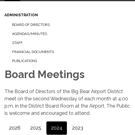
ADMINISTRATION
BOARD OF DIRECTORS
AGENDAS/MINUTES
STAFF
FINANCIAL DOCUMENTS
PUBLICATIONS
Board Meetings
The Board of Directors of the Big Bear Airport District
meet on the second Wednesday of each month at 4:00
p.m. in the District Board Room at the Airport. The Public
is welcome and encouraged to attend.
2026
2025
2024
2023