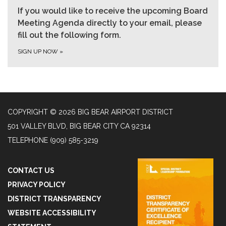
If you would like to receive the upcoming Board
Meeting Agenda directly to your email, please
fill out the following form.
SIGN UP NOW
»
COPYRIGHT © 2026 BIG BEAR AIRPORT DISTRICT
501 VALLEY BLVD, BIG BEAR CITY CA 92314
TELEPHONE
(909) 585-3219
CONTACT US
PRIVACY POLICY
DISTRICT TRANSPARENCY
WEBSITE ACCESSIBILITY