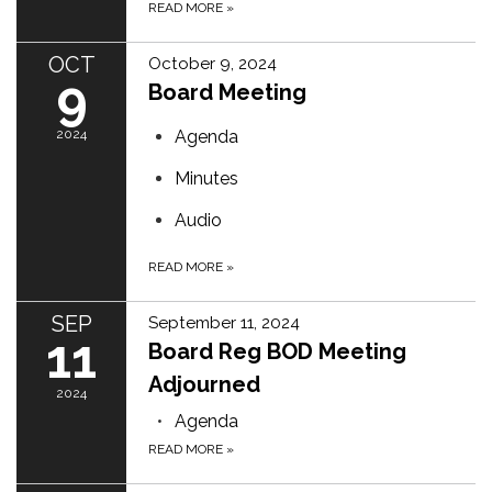
READ MORE
»
OCT
October 9, 2024
9
Board Meeting
2024
Agenda
Minutes
Audio
READ MORE
»
SEP
September 11, 2024
11
Board Reg BOD Meeting
Adjourned
2024
Agenda
READ MORE
»