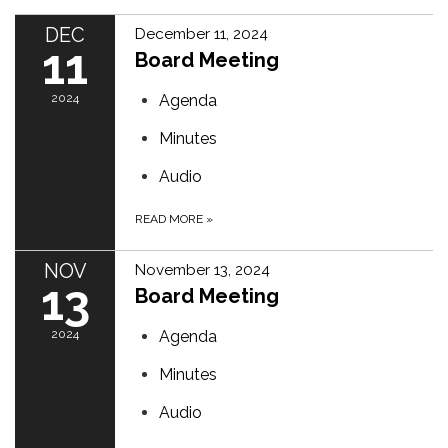
DEC
December 11, 2024
11
Board Meeting
2024
Agenda
Minutes
Audio
READ MORE
»
NOV
November 13, 2024
13
Board Meeting
2024
Agenda
Minutes
Audio