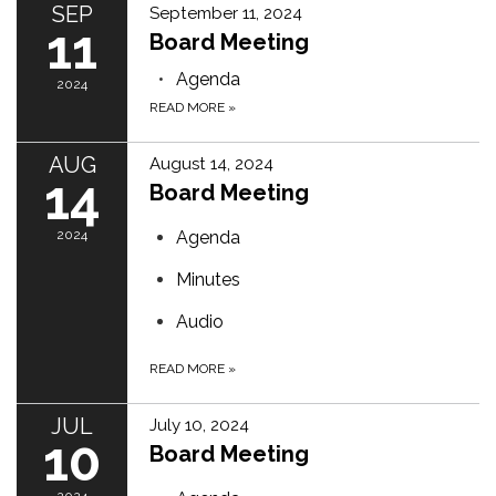
SEP
September 11, 2024
11
Board Meeting
Agenda
2024
READ MORE
»
AUG
August 14, 2024
14
Board Meeting
2024
Agenda
Minutes
Audio
READ MORE
»
JUL
July 10, 2024
10
Board Meeting