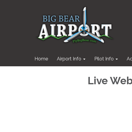
Home
Airport Info
Pilot Info
Ad
Live We