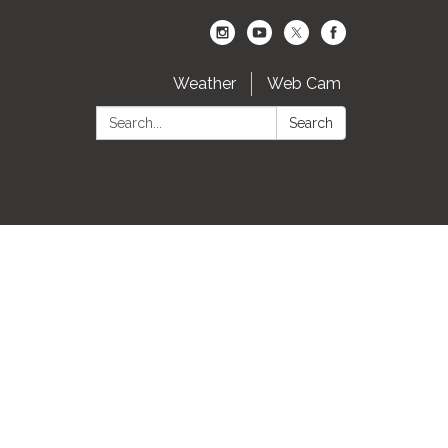
Weather
Web Cam
Search:
Search