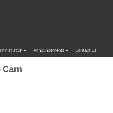
ministration
Announcements
Contact Us
b Cam