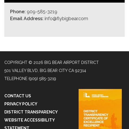
Phone:
909-585-3219
Email Address:
info@flybigbear.com
COPYRIGHT © 2026 BIG BEAR AIRPORT DISTRICT
501 VALLEY BLVD, BIG BEAR CITY CA 92314
TELEPHONE
(909) 585-3219
CONTACT US
PRIVACY POLICY
DISTRICT TRANSPARENCY
WEBSITE ACCESSIBILITY
STATEMENT