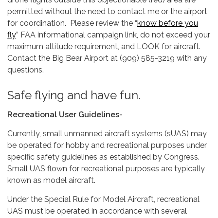
permitted without the need to contact me or the airport
for coordination. Please review the “
know before you
fly
” FAA informational campaign link, do not exceed your
maximum altitude requirement, and LOOK for aircraft.
Contact the Big Bear Airport at (909) 585-3219 with any
questions.
Safe flying and have fun.
Recreational User Guidelines-
Currently, small unmanned aircraft systems (sUAS) may
be operated for hobby and recreational purposes under
specific safety guidelines as established by Congress.
Small UAS flown for recreational purposes are typically
known as model aircraft.
Under the Special Rule for Model Aircraft, recreational
UAS must be operated in accordance with several