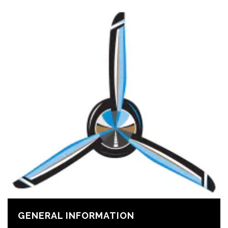
GENERAL INFORMATION