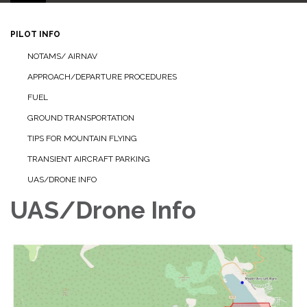
PILOT INFO
NOTAMS/ AIRNAV
APPROACH/DEPARTURE PROCEDURES
FUEL
GROUND TRANSPORTATION
TIPS FOR MOUNTAIN FLYING
TRANSIENT AIRCRAFT PARKING
UAS/DRONE INFO
UAS/Drone Info