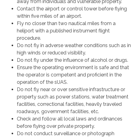
away from individuals and vulnerable property.
Contact the airport or control tower before flying
within five miles of an airport.
Fly no closer than two nautical miles from a
heliport with a published instrument flight
procedure.
Do not fly in adverse weather conditions such as in
high winds or reduced visibility.
Do not fly under the influence of alcohol or drugs.
Ensure the operating environment is safe and that
the operator is competent and proficient in the
operation of the sUAS.
Do not fly near or over sensitive infrastructure or
property such as power stations, water treatment
facilities, correctional facilities, heavily traveled
roadways, government facilities, etc.
Check and follow all local laws and ordinances
before flying over private property.
Do not conduct surveillance or photograph