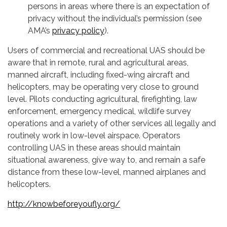
persons in areas where there is an expectation of
privacy without the individual’s permission (see
AMA’s
privacy policy
).
Users of commercial and recreational UAS should be
aware that in remote, rural and agricultural areas,
manned aircraft, including fixed-wing aircraft and
helicopters, may be operating very close to ground
level. Pilots conducting agricultural, firefighting, law
enforcement, emergency medical, wildlife survey
operations and a variety of other services all legally and
routinely work in low-level airspace. Operators
controlling UAS in these areas should maintain
situational awareness, give way to, and remain a safe
distance from these low-level, manned airplanes and
helicopters.
http://knowbeforeyoufly.org/