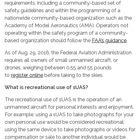
requirements, including a community-based set of
safety guidelines and within the programming of a
nationwide community-based organization such as the
Academy of Model Aeronautics (AMA). Operators not
operating within the safety program of a community-
based organization should follow the
FAA’s guidance
.
As of Aug. 29, 2016, the Federal Aviation Administration
requires all owners of small unmanned aircraft, or
drones, weighing between 0.55 and 55 pounds
to
register online
before taking to the skies.
What is recreational use of sUAS?
The recreational use of sUAS is the operation of an
unmanned aircraft for personal interests and enjoyment.
For example, using a sUAS to take photographs for your
own personal use would be considered recreational;
using the same device to take photographs or videos for
compensation or sale to another individual would be