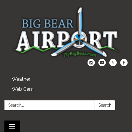
Weather
Web Cam
Search:
Search
Toggle navigation