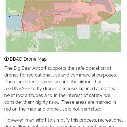
BBAD Drone Map
The Big Bear Airport supports the safe operation of
drones for recreational use and commercial purposes.
There are specific areas around the airport that
are UNSAFE to fly drones because manned aircraft will
be at low altitudes and, in the interest of safety, we
consider them highly risky. These areas are marked in
red on the map and drone use is not permitted.
However, in an effort to simplify this process, recreational
drone flights outside this objectionable (red) area are