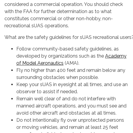
considered a commercial operation. You should check
with the FAA for further determination as to what
constitutes commercial or other non-hobby, non-
recreational sUAS operations.
What are the safety guidelines for sUAS recreational users
Follow community-based safety guidelines, as
developed by organizations such as the
Academy
of Model Aeronautics
(AMA).
Fly no higher than 400 feet and remain below any
surrounding obstacles when possible.
Keep your sUAS in eyesight at all times, and use an
observer to assist if needed.
Remain well clear of and do not interfere with
manned aircraft operations, and you must see and
avoid other aircraft and obstacles at all times.
Do not intentionally fly over unprotected persons
or moving vehicles, and remain at least 25 feet