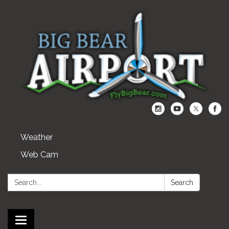
Weather
Web Cam
Search:
Search
Toggle navigation