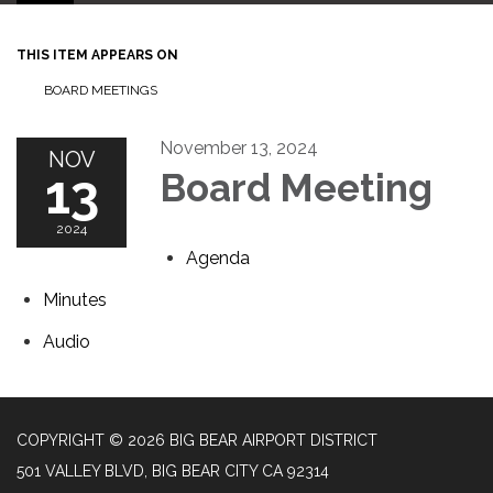
THIS ITEM APPEARS ON
BOARD MEETINGS
November 13, 2024
NOV
13
Board Meeting
2024
Agenda
Minutes
Audio
COPYRIGHT © 2026 BIG BEAR AIRPORT DISTRICT
501 VALLEY BLVD, BIG BEAR CITY CA 92314