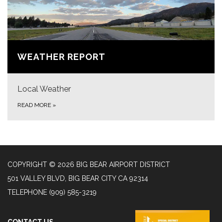
WEATHER REPORT
Local Weather
READ MORE
»
COPYRIGHT © 2026 BIG BEAR AIRPORT DISTRICT
501 VALLEY BLVD, BIG BEAR CITY CA 92314
TELEPHONE
(909) 585-3219