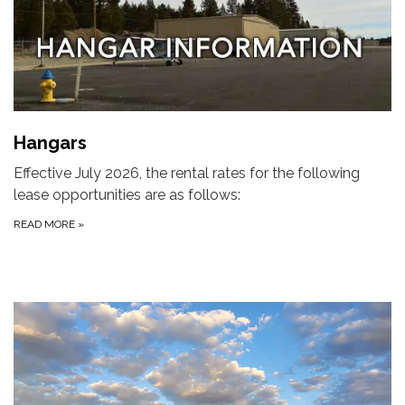
Hangars
Effective July 2026, the rental rates for the following
lease opportunities are as follows:
READ MORE
»