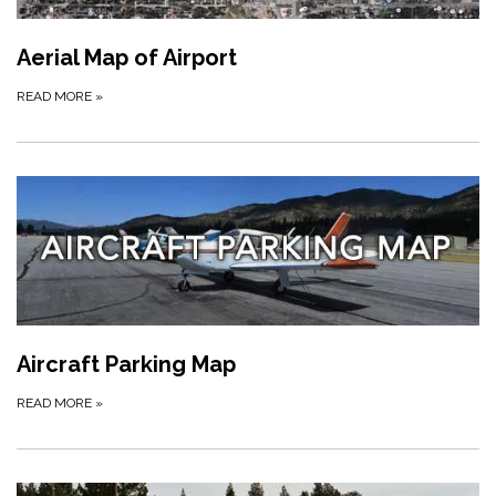
Aerial Map of Airport
READ MORE
»
Aircraft Parking Map
READ MORE
»