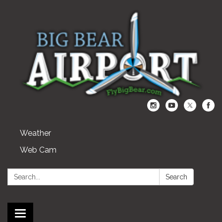
Weather
Web Cam
Search:
Search
Toggle navigation