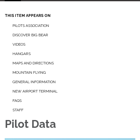
THIS ITEM APPEARS ON
PILOTS ASSOCIATION
DISCOVER BIG BEAR
VIDEOS
HANGARS
MAPS AND DIRECTIONS
MOUNTAIN FLYING
GENERAL INFORMATION
NEW AIRPORT TERMINAL
FAQS
STAFF
Pilot Data