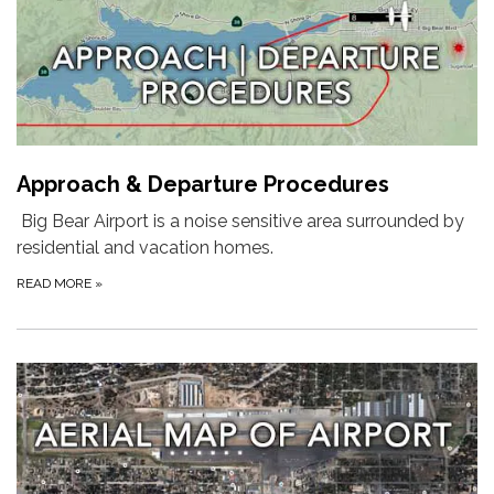
Approach & Departure Procedures
Big Bear Airport is a noise sensitive area surrounded by
residential and vacation homes.
READ MORE
»