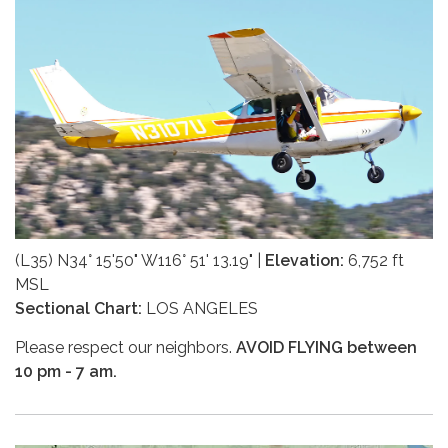
(L35) N34° 15'50" W116° 51' 13.19" |
Elevation:
6,752 ft
MSL
Sectional Chart:
LOS ANGELES
Please respect our neighbors.
AVOID FLYING between
10 pm - 7 am.