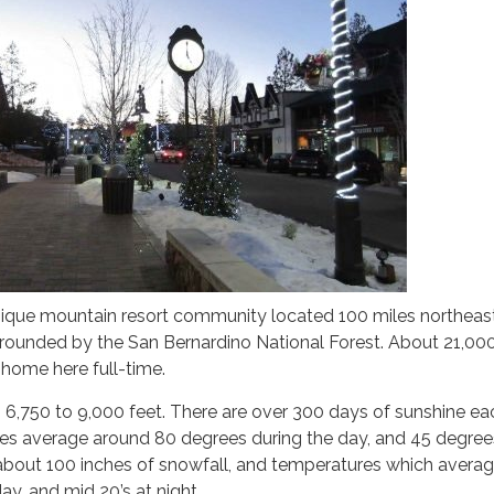
unique mountain resort community located 100 miles northeas
rounded by the San Bernardino National Forest. About 21,00
 home here full-time.
 6,750 to 9,000 feet. There are over 300 days of sunshine eac
 average around 80 degrees during the day, and 45 degree
 about 100 inches of snowfall, and temperatures which averag
ay, and mid 20’s at night.