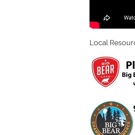
Local Resour