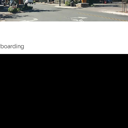
wboarding