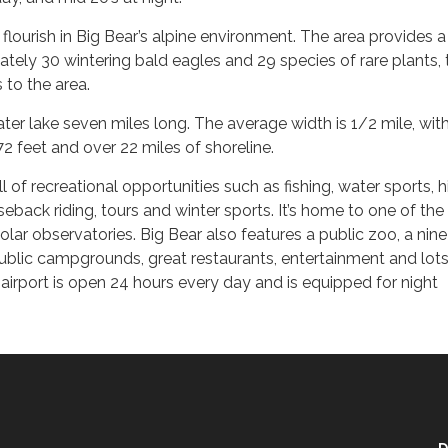
flourish in Big Bear’s alpine environment. The area provides a
ately 30 wintering bald eagles and 29 species of rare plants, 
 to the area.
ater lake seven miles long. The average width is 1/2 mile, wit
 feet and over 22 miles of shoreline.
 of recreational opportunities such as fishing, water sports, hi
eback riding, tours and winter sports. It’s home to one of the
solar observatories. Big Bear also features a public zoo, a nin
ublic campgrounds, great restaurants, entertainment and lots
 airport is open 24 hours every day and is equipped for night