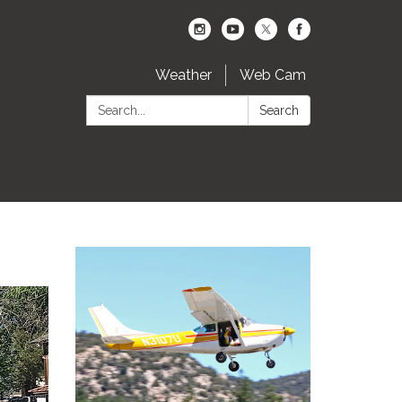
Weather
Web Cam
Search:
Search