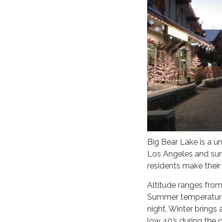
Big Bear Lake is a 
Los Angeles and sur
residents make their
Altitude ranges from
Summer temperatures
night. Winter brings
low 40’s during the d