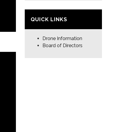
QUICK LINKS
Drone Information
Board of Directors