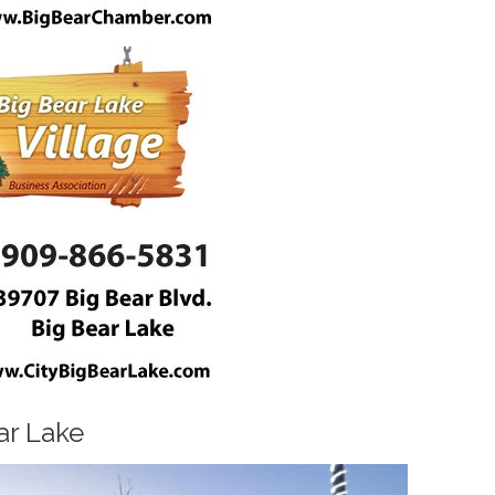
ar Lake