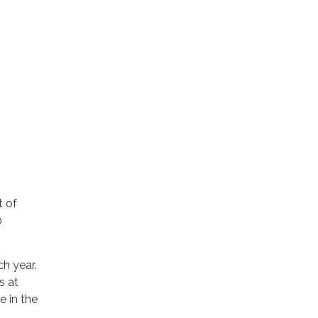
t of
0
h year.
s at
e in the