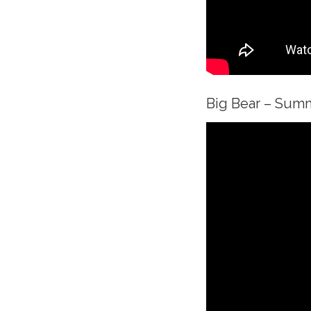
Big Bear – Sum