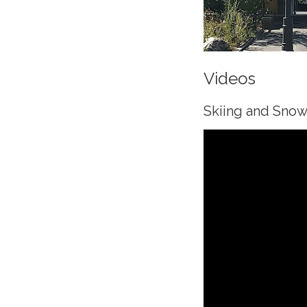
Videos
Skiing and Sno