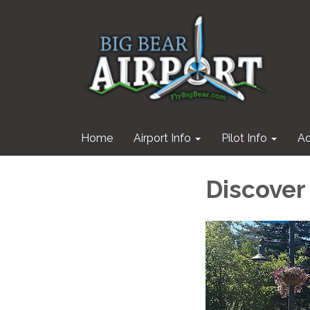
Home
Airport Info
Pilot Info
Ad
Discover