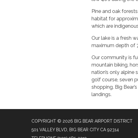
Pine and oak forests 
habitat for approxim
which are indigenous
Our lake is a fresh w
maximum depth of 72
Our community is full
mountain biking, hors
nation’s only alpine 
golf course, seven p
shopping. Big Bear’s
landings.
COPYRIGHT © 2026 BIG BEAR AIRPORT DISTRICT
501 VALLEY BLVD, BIG BEAR CITY CA 92314