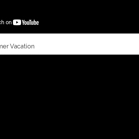
mer Vacation