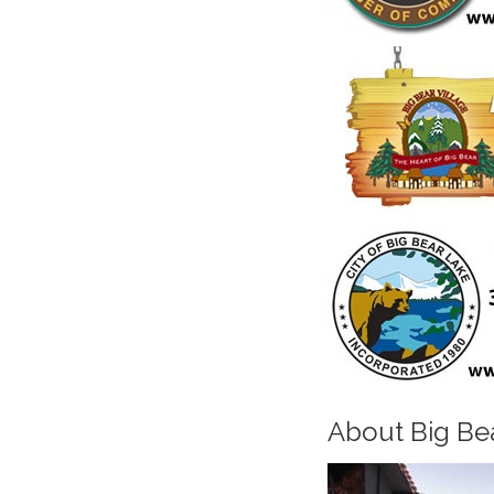
About Big Be