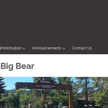
ministration
Announcements
Contact Us
 Big Bear