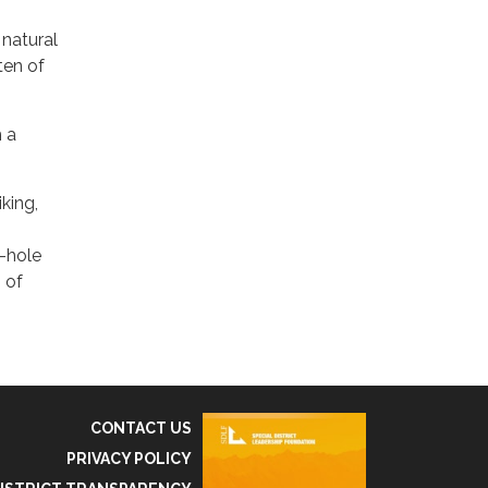
 natural
ten of
h a
king,
e-hole
 of
CONTACT US
PRIVACY POLICY