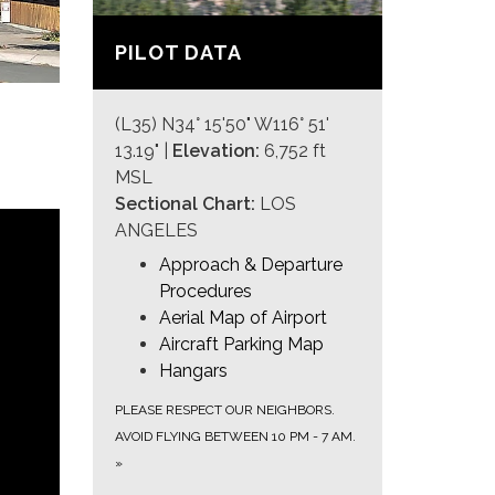
PILOT DATA
(L35) N34° 15'50" W116° 51'
13.19" |
Elevation:
6,752 ft
MSL
Sectional Chart:
LOS
ANGELES
Approach & Departure
Procedures
Aerial Map of Airport
Aircraft Parking Map
Hangars
PLEASE RESPECT OUR NEIGHBORS.
AVOID FLYING BETWEEN 10 PM - 7 AM.
»