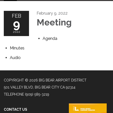
February 9, 2022
FEB
9
Meeting
2022
Agenda
Minutes
Audio
COPYRIGHT © 2026 BIG BEAR AIRPORT DISTRICT
501 VALLEY BLVD, BIG BEAR CITY CA 92314
TELEPHONE
(909) 585-3219
CONTACT US