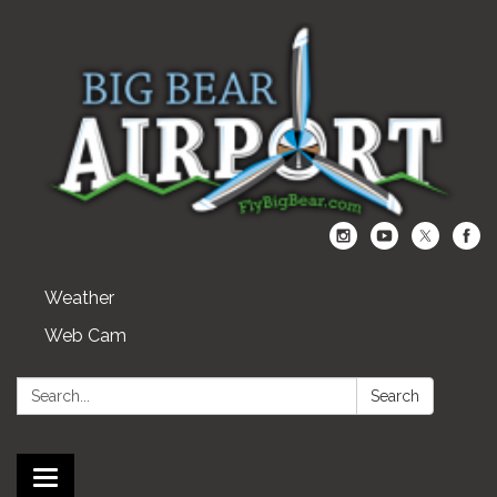
Weather
Web Cam
Search:
Search
Toggle navigation