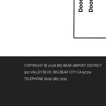
COPYRIGHT © 2026 BIG BEAR AIRPORT DISTRICT
501 VALLEY BLVD, BIG BEAR CITY CA 92314
TELEPHONE
(909) 585-3219