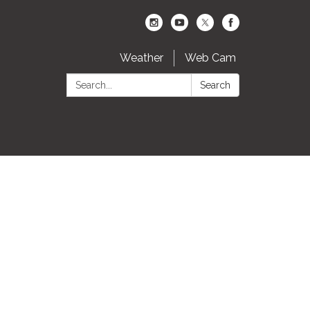
Weather
Web Cam
Search:
Search