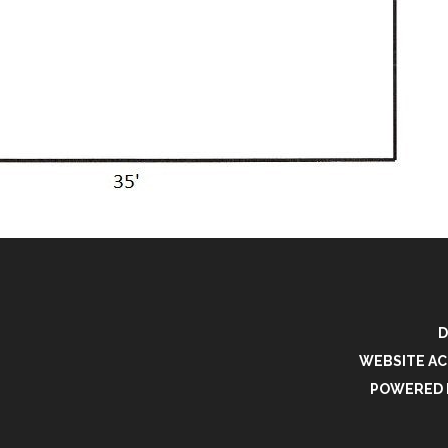
D
WEBSITE AC
POWERED 