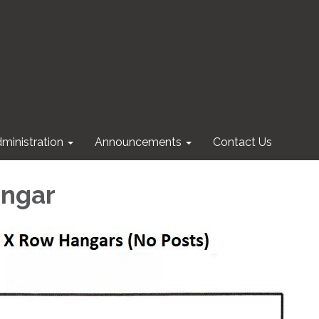
ministration
Announcements
Contact Us
angar