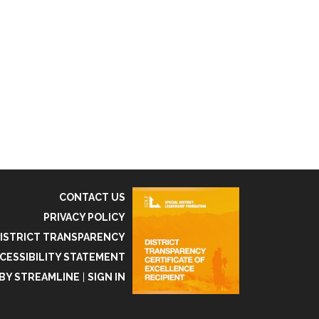
CONTACT US
PRIVACY POLICY
ISTRICT TRANSPARENCY
CESSIBILITY STATEMENT
BY STREAMLINE
|
SIGN IN