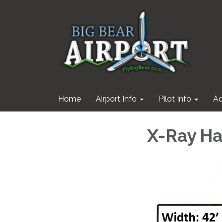
Home
Airport Info
Pilot Info
Ad
X-Ray H