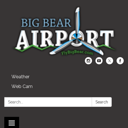
Weather
Web Cam
Search:
Search
Toggle navigation