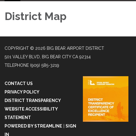
District Map
COPYRIGHT © 2026 BIG BEAR AIRPORT DISTRICT
501 VALLEY BLVD, BIG BEAR CITY CA 92314
TELEPHONE
(909) 585-3219
CONTACT US
PRIVACY POLICY
DISTRICT TRANSPARENCY
WEBSITE ACCESSIBILITY
STATEMENT
POWERED BY STREAMLINE
|
SIGN
IN