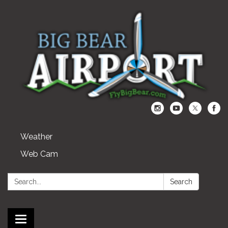
Weather
Web Cam
Search:
Search
Toggle navigation