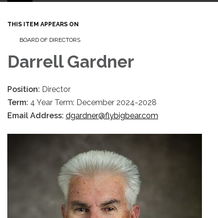
THIS ITEM APPEARS ON
BOARD OF DIRECTORS
Darrell Gardner
Position:
Director
Term:
4 Year Term: December 2024-2028
Email Address:
dgardner@flybigbear.com