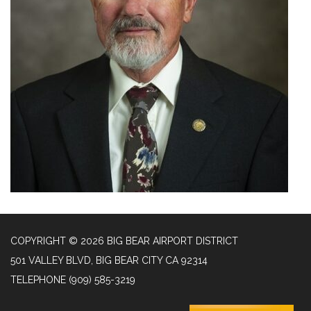
COPYRIGHT © 2026 BIG BEAR AIRPORT DISTRICT
501 VALLEY BLVD, BIG BEAR CITY CA 92314
TELEPHONE
(909) 585-3219