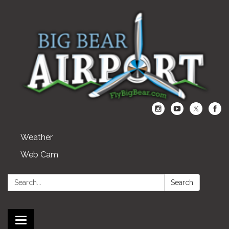
Weather
Web Cam
Search:
Search
Toggle navigation