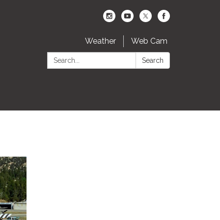
Weather
Web Cam
Search:
Search