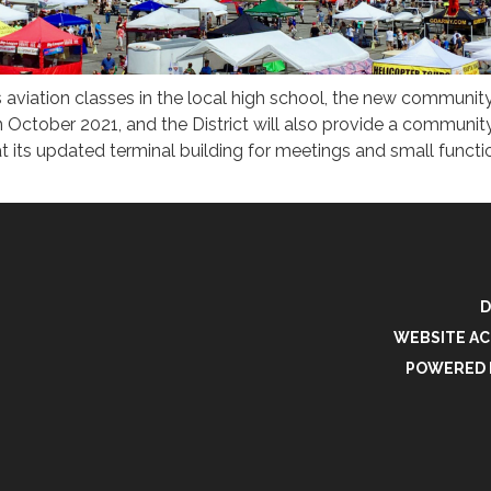
 aviation classes in the local high school, the new communit
 in October 2021, and the District will also provide a communi
t its updated terminal building for meetings and small functi
D
WEBSITE AC
POWERED 