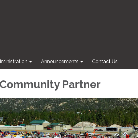
ministration
Announcements
Contact Us
 Community Partner