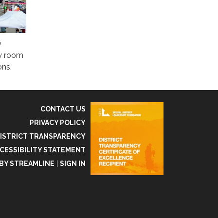
y
ty room
ons.
CONTACT US
PRIVACY POLICY
ISTRICT TRANSPARENCY
CESSIBILITY STATEMENT
BY STREAMLINE
|
SIGN IN