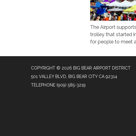
The Airport supports
trolley that started
for people to meet a
COPYRIGHT © 2026 BIG BEAR AIRPORT DISTRICT
501 VALLEY BLVD, BIG BEAR CITY CA 92314
TELEPHONE
(909) 585-3219