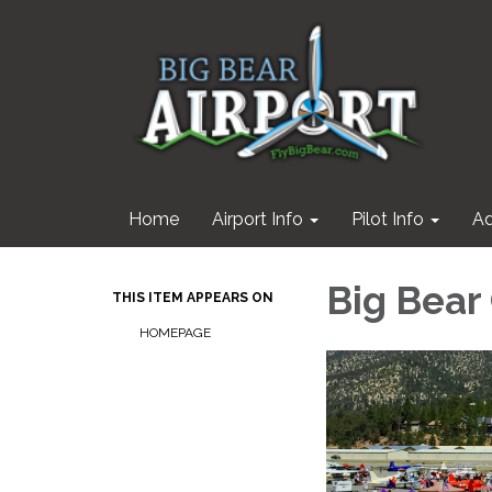
Home
Airport Info
Pilot Info
Ad
Big Bear
THIS ITEM APPEARS ON
HOMEPAGE