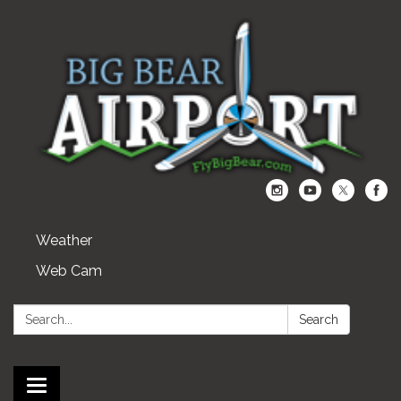
Weather
Web Cam
Search:
Search
Toggle navigation