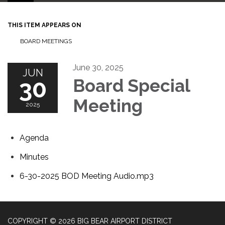
THIS ITEM APPEARS ON
BOARD MEETINGS
June 30, 2025
JUN
30
Board Special
Meeting
2025
Agenda
Minutes
6-30-2025 BOD Meeting Audio.mp3
COPYRIGHT © 2026 BIG BEAR AIRPORT DISTRICT