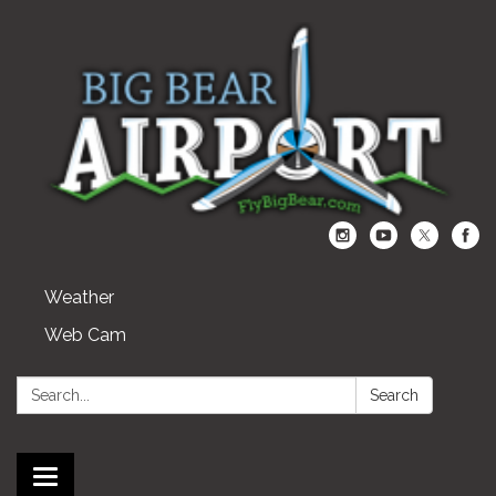
Weather
Web Cam
Search:
Search
Toggle navigation