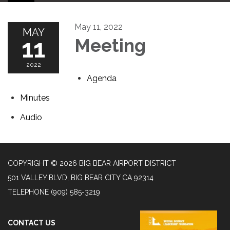
May 11, 2022
MAY
11
Meeting
2022
Agenda
Minutes
Audio
COPYRIGHT © 2026 BIG BEAR AIRPORT DISTRICT
501 VALLEY BLVD, BIG BEAR CITY CA 92314
TELEPHONE
(909) 585-3219
CONTACT US