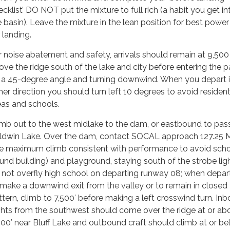
cklist’ DO NOT put the mixture to full rich (a habit you get int
e basin). Leave the mixture in the lean position for best powe
 landing.
r noise abatement and safety, arrivals should remain at 9,500
ove the ridge south of the lake and city before entering the p
 a 45-degree angle and turning downwind. When you depart 
ther direction you should turn left 10 degrees to avoid resident
eas and schools.
imb out to the west midlake to the dam, or eastbound to pas
ldwin Lake. Over the dam, contact SOCAL approach 127.25 
e maximum climb consistent with performance to avoid sch
ound building) and playground, staying south of the strobe lig
 not overfly high school on departing runway 08; when depar
 make a downwind exit from the valley or to remain in closed
ttern, climb to 7,500′ before making a left crosswind turn. In
ights from the southwest should come over the ridge at or ab
500′ near Bluff Lake and outbound craft should climb at or b