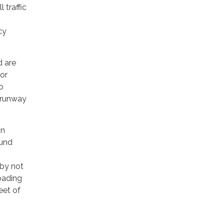
 traffic
cy
d are
for
o
r runway
in
ound
 by not
oading
eet of