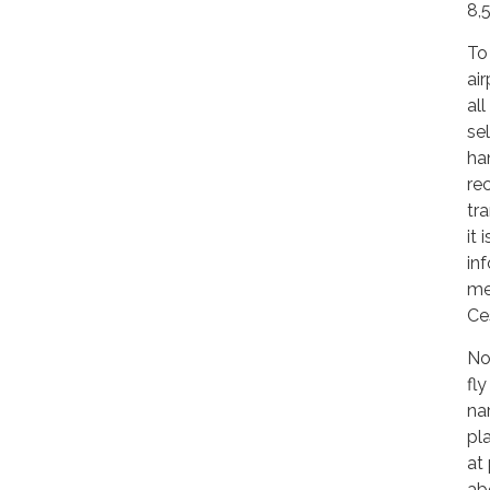
8,
To
air
al
se
han
re
tr
it 
in
me
Ce
No
fl
na
pl
at
ab