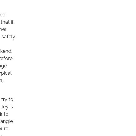
led
that if
per
 safely
ekend,
refore
ange
ypical
m,
 try to
lley is
into
 angle
u’re
o