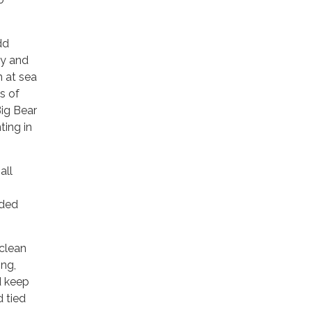
dd
ay and
n at sea
s of
Big Bear
ting in
all
eded
 clean
ing,
d keep
d tied