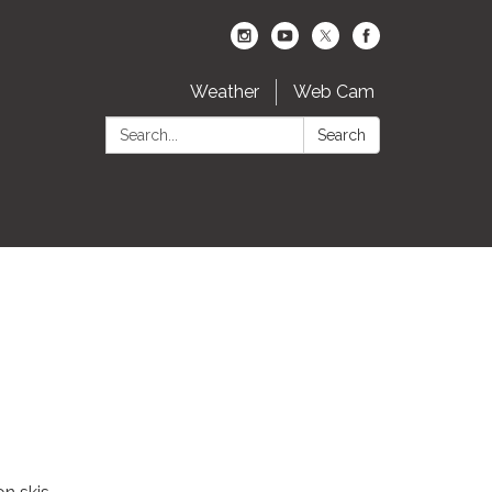
Weather
Web Cam
Search:
Search