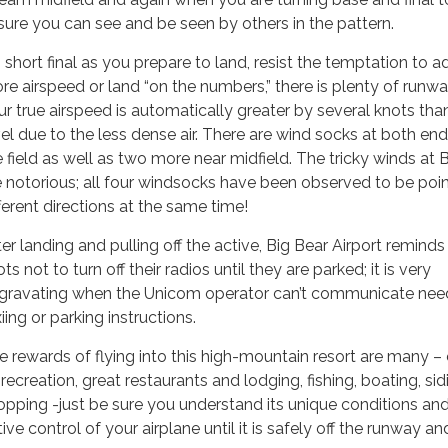
sure you can see and be seen by others in the pattern.
 short final as you prepare to land, resist the temptation to a
re airspeed or land “on the numbers,” there is plenty of runw
ur true airspeed is automatically greater by several knots tha
vel due to the less dense air. There are wind socks at both end
e field as well as two more near midfield. The tricky winds at 
e notorious; all four windsocks have been observed to be poin
fferent directions at the same time!
er landing and pulling off the active, Big Bear Airport reminds 
ots not to turn off their radios until they are parked; it is very
gravating when the Unicom operator can’t communicate ne
iing or parking instructions.
e rewards of flying into this high-mountain resort are many –
, recreation, great restaurants and lodging, fishing, boating, sid
opping -just be sure you understand its unique conditions an
ive control of your airplane until it is safely off the runway an