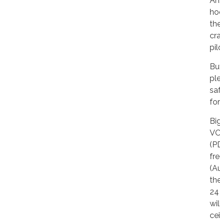
Ah
ho
the
cr
pil
Bu
pl
sa
fo
Bi
VO
(P
fr
(A
th
24
wi
ce