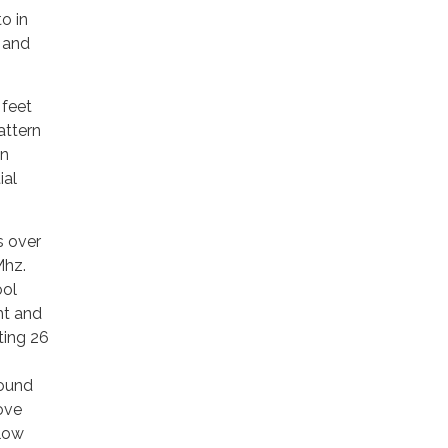
o in
r and
 feet
attern
in
ial
s over
Mhz.
ool
ht and
ting 26
bound
ove
elow