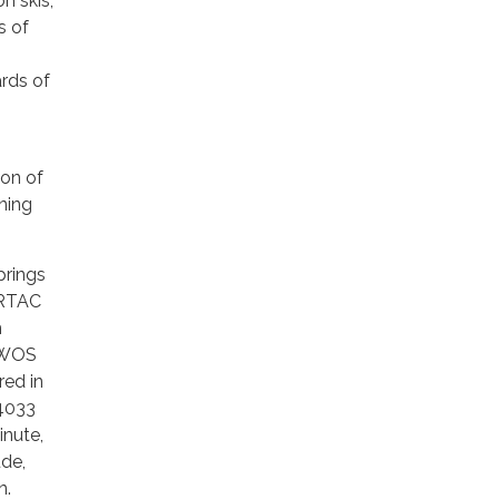
n skis,
s of
ards of
ion of
nning
prings
ORTAC
m
 AWOS
ed in
-4033
inute,
ude,
n.