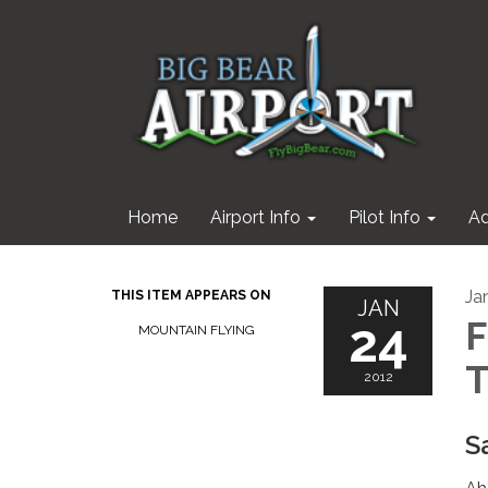
Home
Airport Info
Pilot Info
Ad
Ja
THIS ITEM APPEARS ON
JAN
24
F
MOUNTAIN FLYING
T
2012
S