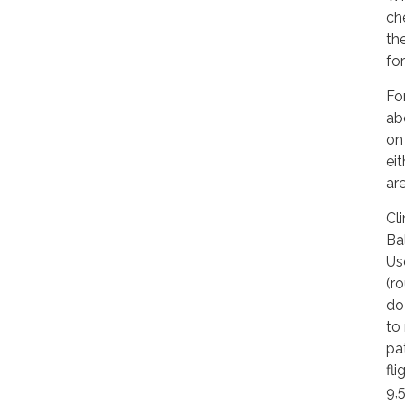
che
th
for
Fo
ab
on
ei
ar
Cl
Ba
Us
(r
do
to
pa
fl
9,