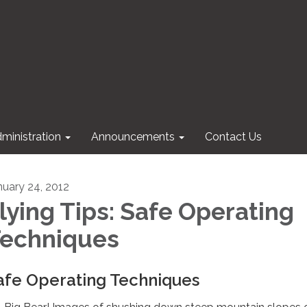
ministration
Announcements
Contact Us
nuary 24, 2012
lying Tips: Safe Operating
echniques
afe Operating Techniques