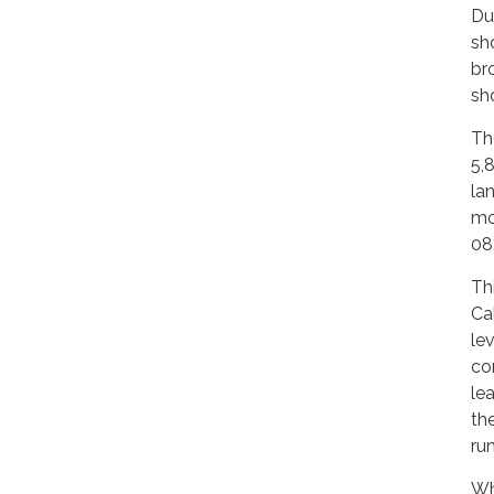
Du
sho
bro
sh
Th
5,
la
mou
08,
Th
Ca
le
co
le
th
ru
Wh