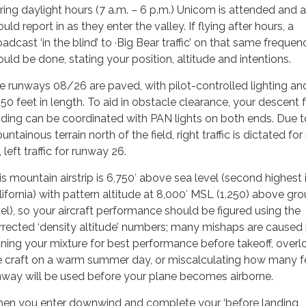
ring daylight hours (7 a.m. – 6 p.m.) Unicom is attended and all
uld report in as they enter the valley. If flying after hours, a
adcast ‘in the blind’ to ·Big Bear traffic’ on that same frequen
ould be done, stating your position, altitude and intentions.
e runways 08/26 are paved, with pilot-controlled lighting an
850 feet in length. To aid in obstacle clearance, your descent 
nding can be coordinated with PAN lights on both ends. Due t
ntainous terrain north of the field, right traffic is dictated fo
 left traffic for runway 26.
is mountain airstrip is 6,750′ above sea level (second highest 
lifornia) with pattern altitude at 8,000′ MSL (1,250) above gr
vel), so your aircraft performance should be figured using the
rrected ‘density altitude’ numbers; many mishaps are caused
aning your mixture for best performance before takeoff, overl
e craft on a warm summer day, or miscalculating how many f
nway will be used before your plane becomes airborne.
en you enter downwind and complete your ‘before landing