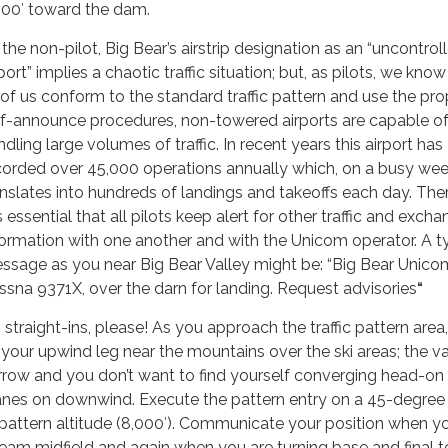
500′ toward the dam.
 the non-pilot, Big Bear’s airstrip designation as an “uncontrol
port” implies a chaotic traffic situation; but, as pilots, we know 
l of us conform to the standard traffic pattern and use the pro
lf-announce procedures, non-towered airports are capable of
dling large volumes of traffic. In recent years this airport has
corded over 45,000 operations annually which, on a busy we
anslates into hundreds of landings and takeoffs each day. The
is essential that all pilots keep alert for other traffic and exch
formation with one another and with the Unicom operator. A t
ssage as you near Big Bear Valley might be: “Big Bear Unico
ssna 9371X, over the darn for landing. Request advisories
“
 straight-ins, please! As you approach the traffic pattern area,
y your upwind leg near the mountains over the ski areas; the va
rrow and you don’t want to find yourself converging head-on 
anes on downwind. Execute the pattern entry on a 45-degree
 pattern altitude (8,000′). Communicate your position when yo
eam midfield and again when you are turning base and final t