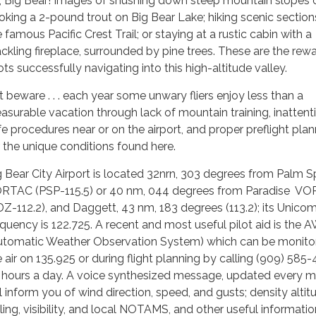
, Big Bear! Images of shushing down steep mountain slopes o
oking a 2-pound trout on Big Bear Lake; hiking scenic section
 famous Pacific Crest Trail; or staying at a rustic cabin with a
ackling fireplace, surrounded by pine trees. These are the rew
ots successfully navigating into this high-altitude valley.
t beware . . . each year some unwary fliers enjoy less than a
easurable vacation through lack of mountain training, inattent
fe procedures near or on the airport, and proper preflight pla
r the unique conditions found here.
g Bear City Airport is located 32nrn, 303 degrees from Palm S
RTAC (PSP-115.5) or 40 nm, 044 degrees from Paradise V
DZ-112.2), and Daggett, 43 nm, 183 degrees (113.2); its Unico
equency is 122.725. A recent and most useful pilot aid is the
utomatic Weather Observation System) which can be monitor
e air on 135.925 or during flight planning by calling (909) 585
 hours a day. A voice­ synthesized message, updated every m
ll inform you of wind direction, speed, and gusts; density altit
iling, visibility, and local NOTAMS, and other useful informatio