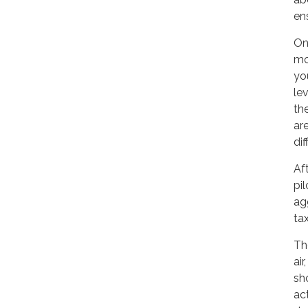
en
On
mo
yo
le
th
ar
di
Aft
pil
ag
tax
Th
air
sh
act