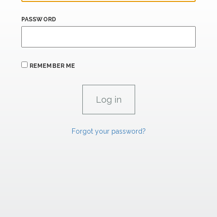
PASSWORD
REMEMBER ME
Forgot your password?