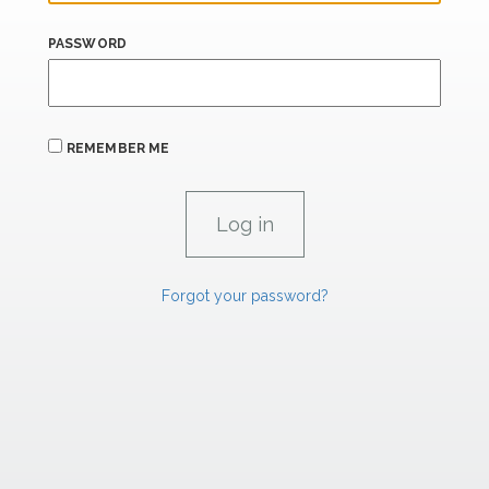
PASSWORD
REMEMBER ME
Forgot your password?