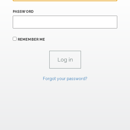
PASSWORD
REMEMBER ME
Forgot your password?