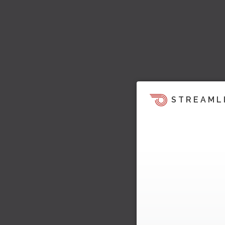
STREAML