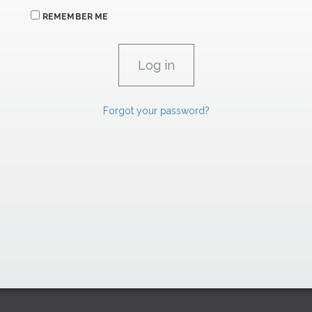
REMEMBER ME
Forgot your password?