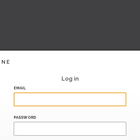
INE
Log in
EMAIL
PASSWORD