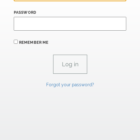
PASSWORD
REMEMBER ME
Forgot your password?