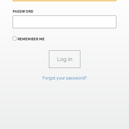
PASSWORD
REMEMBER ME
Forgot your password?